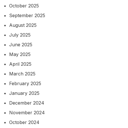
October 2025
September 2025
August 2025
July 2025
June 2025
May 2025
April 2025
March 2025
February 2025
January 2025
December 2024
November 2024
October 2024