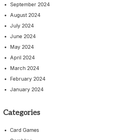
September 2024
August 2024
July 2024
June 2024
May 2024
April 2024
March 2024
February 2024
January 2024
Categories
Card Games