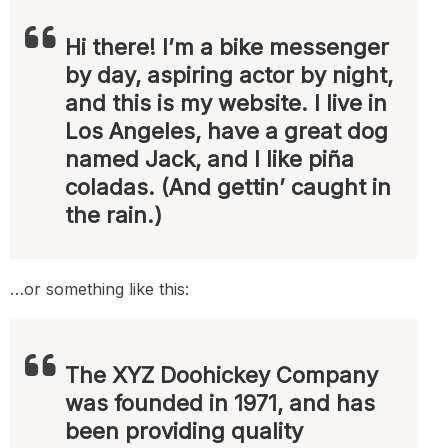
Hi there! I’m a bike messenger
by day, aspiring actor by night,
and this is my website. I live in
Los Angeles, have a great dog
named Jack, and I like piña
coladas. (And gettin’ caught in
the rain.)
…or something like this:
The XYZ Doohickey Company
was founded in 1971, and has
been providing quality