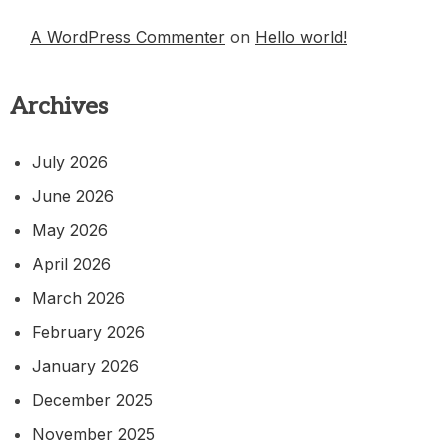
A WordPress Commenter
on
Hello world!
Archives
July 2026
June 2026
May 2026
April 2026
March 2026
February 2026
January 2026
December 2025
November 2025