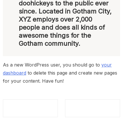
doohickeys to the public ever
since. Located in Gotham City,
XYZ employs over 2,000
people and does all kinds of
awesome things for the
Gotham community.
As a new WordPress user, you should go to
your
dashboard
to delete this page and create new pages
for your content. Have fun!