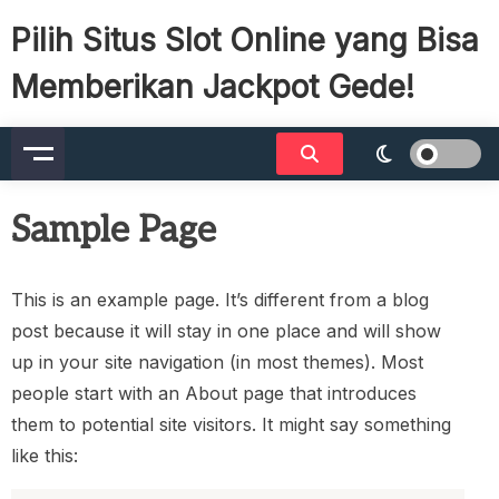
Skip
Pilih Situs Slot Online yang Bisa
to
content
Memberikan Jackpot Gede!
Sample Page
This is an example page. It’s different from a blog
post because it will stay in one place and will show
up in your site navigation (in most themes). Most
people start with an About page that introduces
them to potential site visitors. It might say something
like this: