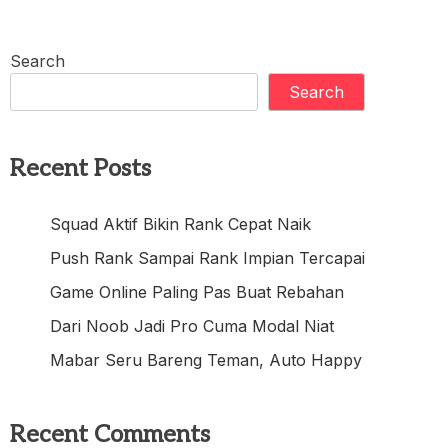
Search
Search
Recent Posts
Squad Aktif Bikin Rank Cepat Naik
Push Rank Sampai Rank Impian Tercapai
Game Online Paling Pas Buat Rebahan
Dari Noob Jadi Pro Cuma Modal Niat
Mabar Seru Bareng Teman, Auto Happy
Recent Comments